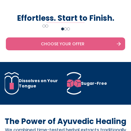
Effortless. Start to Finish.
Slide
1
of
3
CHOOSE YOUR OFFER
Dissolves on Your
Sugar-Free
Tongue
The Power of Ayuvedic Healing
We combined time-tested herbal extracts traditionally