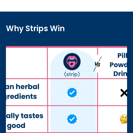
Why Strips Win