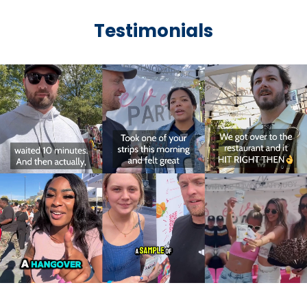
Testimonials