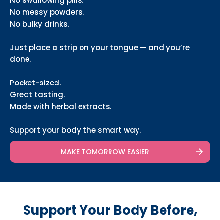
No swallowing pills.
No messy powders.
No bulky drinks.
Just place a strip on your tongue — and you’re
done.
Pocket-sized.
Great tasting.
Made with herbal extracts.
Support your body the smart way.
MAKE TOMORROW EASIER
Support Your Body Before,