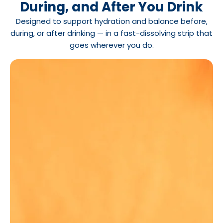
During, and After You Drink
Designed to support hydration and balance before,
during, or after drinking — in a fast-dissolving strip that
goes wherever you do.