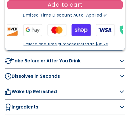
f
Add to cart
c
e
t
o
d
Limited Time Discount Auto-Applied ✅
e
n
r
d
Y
s
o
Prefer a one-time purchase instead? $35.25
u
D
ri
Take Before or After You Drink
n
k
Dissolves in Seconds
Wake Up Refreshed
Ingredients