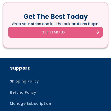
Get The Best Today
Grab your strips and let the celebrations begin!
GET STARTED
Support
Shipping Policy
Refund Policy
Manage Subscription