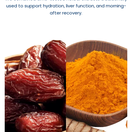
used to support hydration, liver function, and morning-
after recovery.