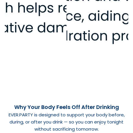
Why Your Body Feels Off After Drinking
EVER.PARTY
is designed to support your body before,
during, or after you drink — so you can enjoy tonight
without sacrificing tomorrow.