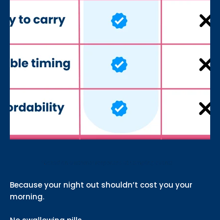
Because your night out shouldn’t cost you your
morning.