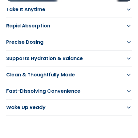
Take It Anytime
Rapid Absorption
Precise Dosing
Supports Hydration & Balance
Clean & Thoughtfully Made
Fast-Dissolving Convenience
Wake Up Ready